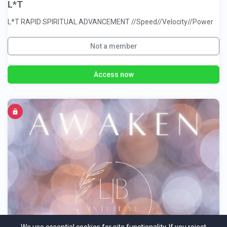
L*T
L*T RAPID SPIRITUAL ADVANCEMENT //Speed//Velocity//Power
Not a member
Access now
Awaken by LJB Intuitive Energy Coach