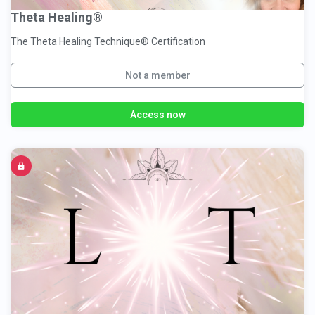
Theta Healing®
The Theta Healing Technique® Certification
Not a member
Access now