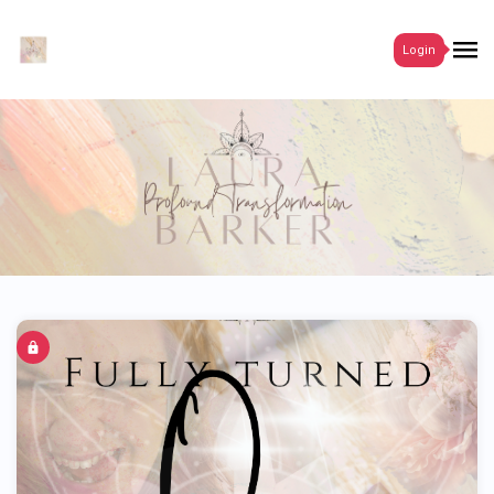
Login