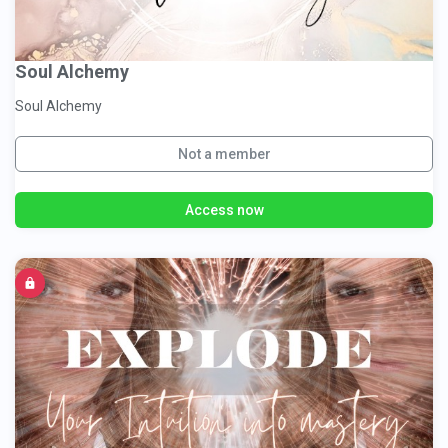
Soul Alchemy
Soul Alchemy
Not a member
Access now