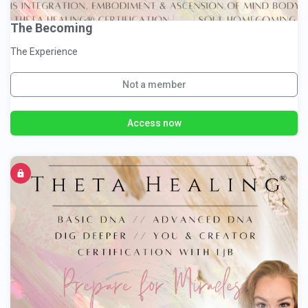
The Becoming
The Experience
Not a member
Access now