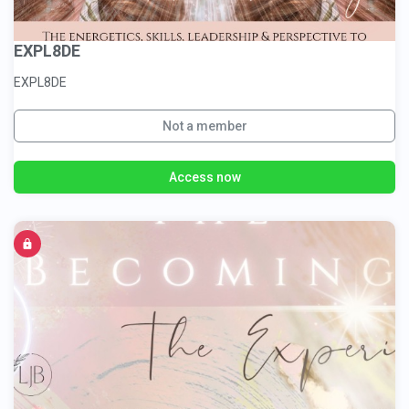
EXPL8DE
EXPL8DE
Not a member
Access now