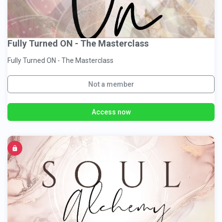
Fully Turned ON - The Masterclass
Fully Turned ON - The Masterclass
Not a member
Access now