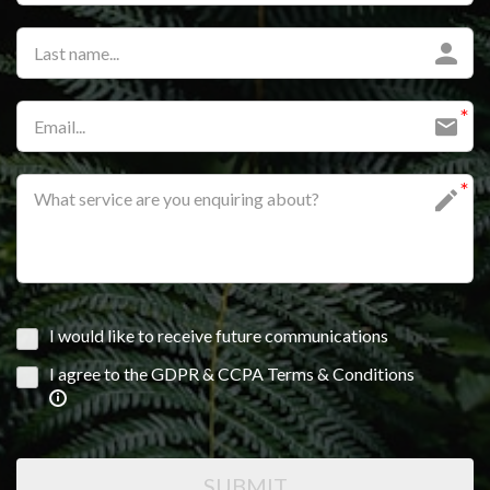
I would like to receive future communications
I agree to the GDPR & CCPA Terms & Conditions
SUBMIT