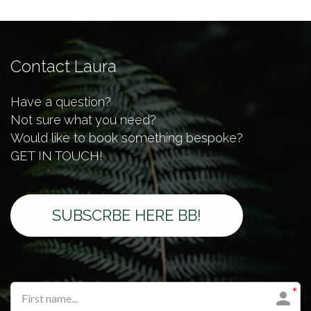
Contact Laura
Have a question?
Not sure what you need?
Would like to book something bespoke?
GET IN TOUCH!​​​
SUBSCRBE HERE BB!