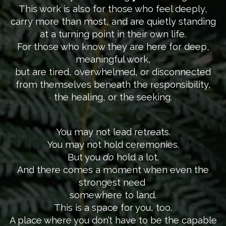
This work is also for those who feel deeply,
carry more than most, and are quietly standing
at a turning point in their own life.
For those who know they are here for deep,
meaningful work,
but are tired, overwhelmed, or disconnected
from themselves beneath the responsibility,
the healing, or the seeking.
You may not lead retreats.
You may not hold ceremonies.
But you
do
hold a lot.
And there comes a moment when even the
strongest need
somewhere to land.
This is a space for you, too.
A place where you don’t have to be the capable