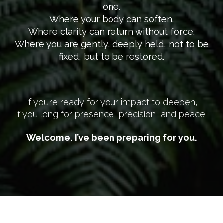
one.
Where your body can soften.
Where clarity can return without force.
Where you are gently, deeply held, not to be
fixed, but to be restored.
If you’re ready for your impact to deepen,
If you long for presence, precision, and peace…
Welcome. I’ve been preparing for you.