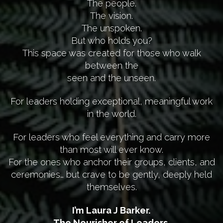
The people.
The vision.
The unspoken.
But who holds you?
This space was created for those who walk
between the
seen and the unseen.
For leaders holding exceptional, meaningful work
in the world.
For leaders who feel everything and carry more
than most will ever know.
For the ones who anchor their groups, clients, and
ceremonies… but crave to be gently, deeply held
themselves.
I’m Laura J Barker.
The Nourisher of Leaders.