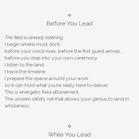
✧
Before You Lead
The field is already listening.
I begin where most don’t:
before your voice rises, before the first guest arrives,
before you step into your own ceremony.
I listen to the land.
I trace the timeline.
I prepare the space around your work
so it can hold what you’re really here to deliver.
This is energetic field attunement.
The unseen safety net that allows your genius to land in
wholeness.
✧
While You Lead