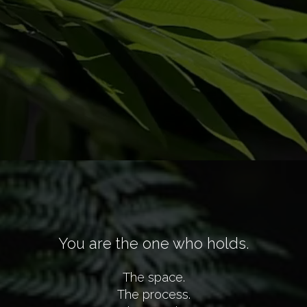
You are the one who holds.
The space.
The process.