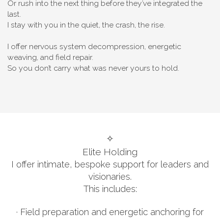
Or rush into the next thing before they’ve integrated the
last.
I stay with you in the quiet, the crash, the rise.
I offer nervous system decompression, energetic
weaving, and field repair.
So you don’t carry what was never yours to hold.
✧
Elite Holding
I offer intimate, bespoke support for leaders and
visionaries.
This includes:
· Field preparation and energetic anchoring for