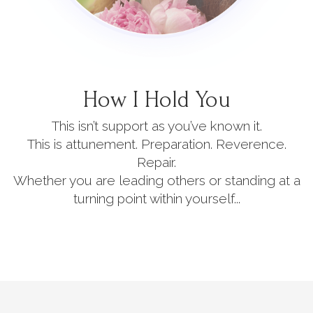
How I Hold You
This isn’t support as you’ve known it.
This is attunement. Preparation. Reverence.
Repair.
Whether you are leading others or standing at a
turning point within yourself...