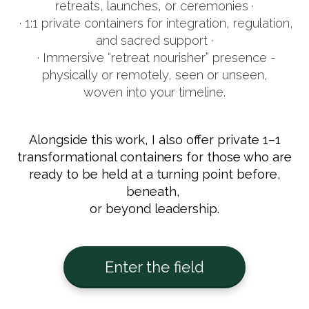
retreats, launches, or ceremonies ·
· 1:1 private containers for integration, regulation,
and sacred support ·
· Immersive “retreat nourisher” presence -
physically or remotely, seen or unseen,
woven into your timeline.
Alongside this work, I also offer private 1–1
transformational containers for those who are
ready to be held at a turning point before,
beneath,
or beyond leadership.
Enter the field