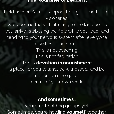
Field anchor. Sacred support. Energetic mother for
visionaries.
I work behind the veil attuning to the land before
you arrive, stabilising the field while you lead, and
tending to your nervous system after everyone
else has gone home.
This is not coaching.
This is not facilitation.
This is
devotion in nourishment
a place for you to land, be witnessed, and be
restored in the quiet
centre of your own work.
And sometimes…
you’re not holding groups yet.
Sometimes, you’re holding
yourself
together.