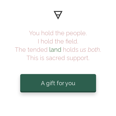
🜃
You hold the people.
I hold the field.
The tended
land
holds
us both
.
This is sacred support.
A gift for you