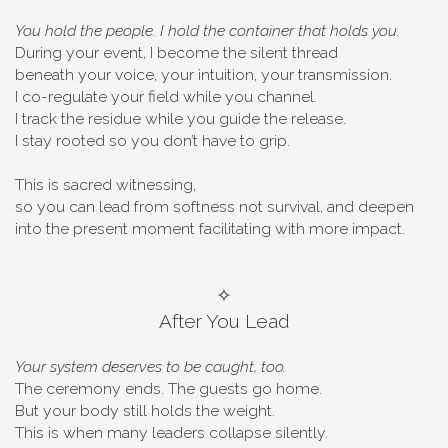
You hold the people. I hold the container that holds you.
During your event, I become the silent thread
beneath your voice, your intuition, your transmission.
I co-regulate your field while you channel.
I track the residue while you guide the release.
I stay rooted so you don’t have to grip.
This is sacred witnessing,
so you can lead from softness not survival, and deepen
into the present moment facilitating with more impact.
✧
After You Lead
Your system deserves to be caught, too.
The ceremony ends. The guests go home.
But your body still holds the weight.
This is when many leaders collapse silently.